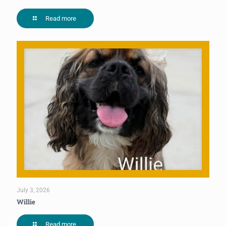
Read more
July 3, 2026
Willie
Read more