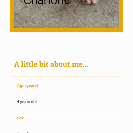
A little bit about me...
Age (years)
4 years old
Sex