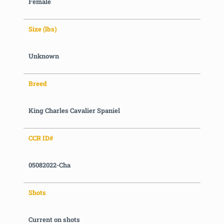
Female
Size (lbs)
Unknown
Breed
King Charles Cavalier Spaniel
CCR ID#
05082022-Cha
Shots
Current on shots