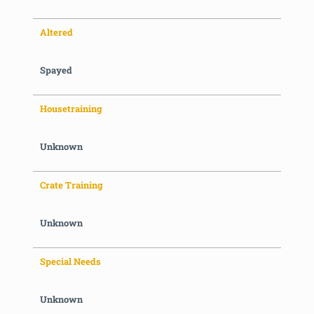
Altered
Spayed
Housetraining
Unknown
Crate Training
Unknown
Special Needs
Unknown