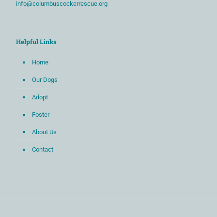
info@columbuscockerrescue.org
Helpful Links
Home
Our Dogs
Adopt
Foster
About Us
Contact