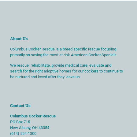
About Us
Columbus Cocker Rescue is a breed specific rescue focusing
primarily on saving the most at risk American Cocker Spaniels.
We rescue, rehabilitate, provide medical care, evaluate and
search for the right adoptive homes for our cockers to continue to
be nurtured and loved after they leave us.
Contact Us
Columbus Cocker Rescue
PO Box 715
New Albany, OH 43054
(614) 554-1300