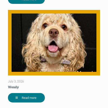
July 3, 2026
Wendy
Read more