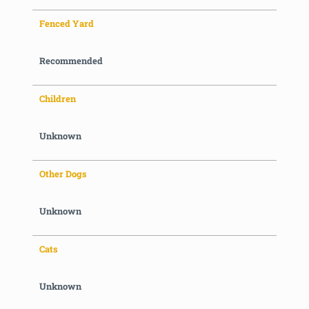
Fenced Yard
Recommended
Children
Unknown
Other Dogs
Unknown
Cats
Unknown