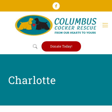
Donate Today!
Charlotte