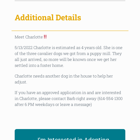
Additional Details
Meet Charlotte
5/13/2022 Charlotte is estimated as 4 years old. She is one
of the three cavalier dogs we got from a puppy mill. They
all just arrived, so more will be known once we get her
settled into a foster home.
Charlotte needs another dog in the house to help her
adjust.
If you have an approved application in and are interested
in Charlotte, please contact Barb right away (614-554-1300
after 6 PM weekdays or leave a message)