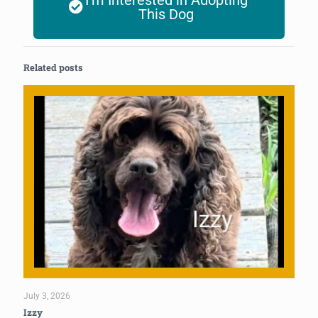
I'm Interested in Adopting
This Dog
Related posts
July 3, 2026
Izzy