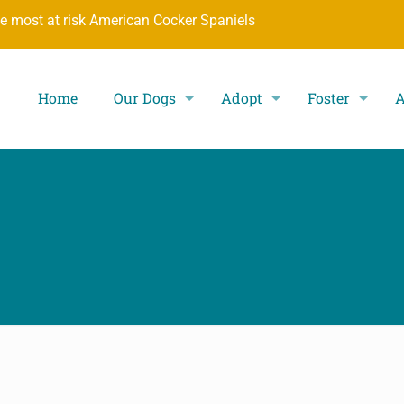
he most at risk American Cocker Spaniels
Home
Our Dogs
Adopt
Foster
A