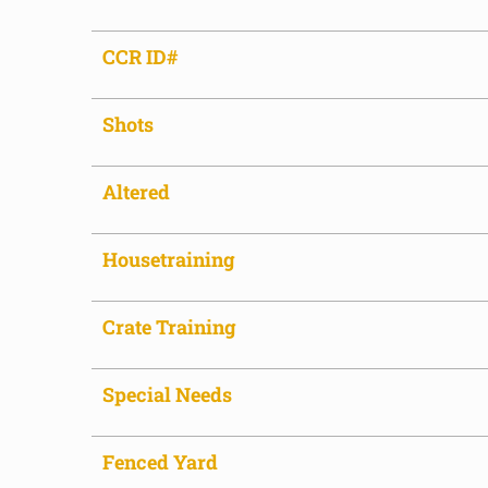
CCR ID#
Shots
Altered
Housetraining
Crate Training
Special Needs
Fenced Yard