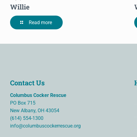
Willie
Read more
Contact Us
Columbus Cocker Rescue
PO Box 715
New Albany, OH 43054
(614) 554-1300
info@columbuscockerrescue.org