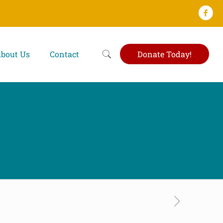
bout Us
Contact
Donate Today!