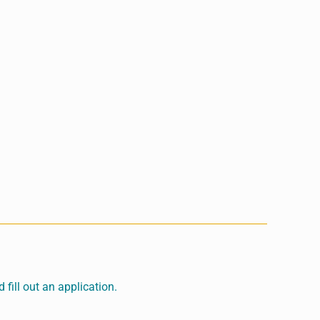
fill out an application.