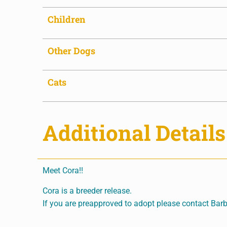
Children
Other Dogs
Cats
Additional Details
Meet Cora!!
Cora is a breeder release.
If you are preapproved to adopt please contact Barb