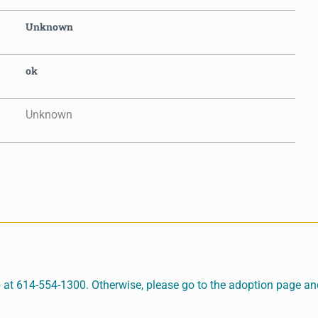
Unknown
ok
Unknown
 at 614-554-1300. Otherwise, please go to the adoption page and 