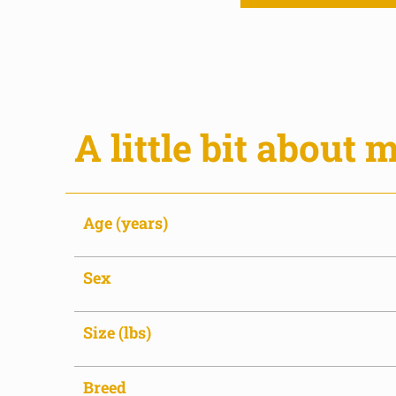
A little bit about m
Age (years)
Sex
Size (lbs)
Breed