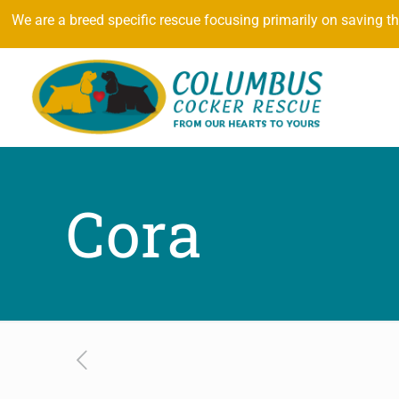
We are a breed specific rescue focusing primarily on saving t
Cora