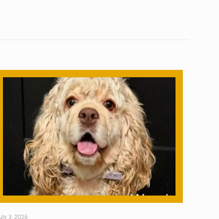
uly 3, 2026