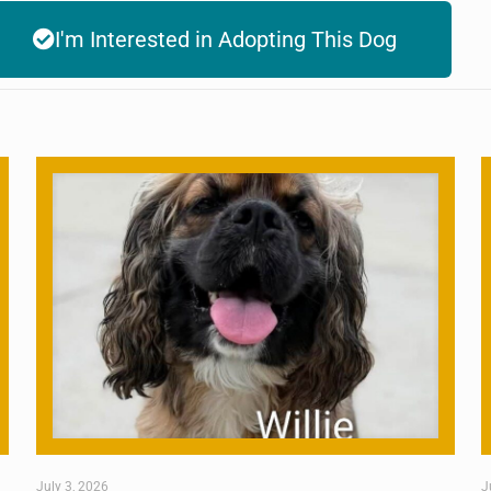
I'm Interested in Adopting This Dog
July 3, 2026
J