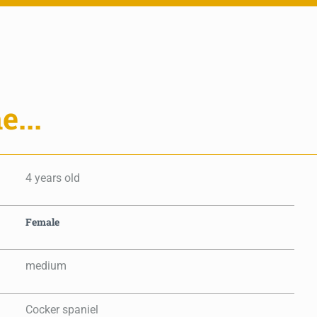
e...
4 years old
Female
medium
Cocker spaniel