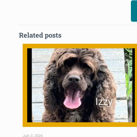
Related posts
July 3, 2026