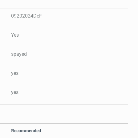
09202024DeF
Yes
spayed
yes
yes
Recommended