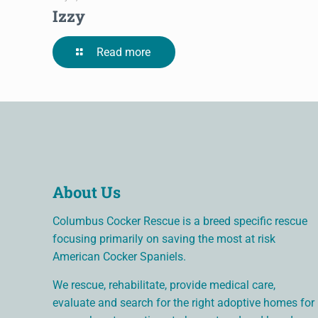
Izzy
Read more
About Us
Columbus Cocker Rescue is a breed specific rescue
focusing primarily on saving the most at risk
American Cocker Spaniels.
We rescue, rehabilitate, provide medical care,
evaluate and search for the right adoptive homes for