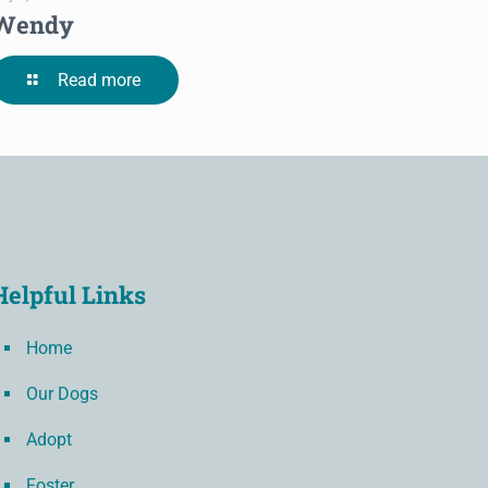
Wendy
Read more
Helpful Links
Home
Our Dogs
Adopt
Foster